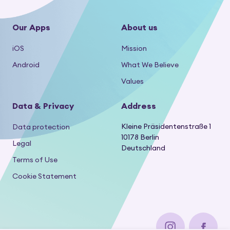
Our Apps
About us
iOS
Mission
Android
What We Believe
Values
Data & Privacy
Address
Kleine Präsidentenstraße 1
Data protection
10178 Berlin
Legal
Deutschland
Terms of Use
Cookie Statement