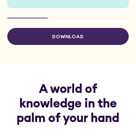
DOWNLOAD
A world of
knowledge in the
palm of your hand