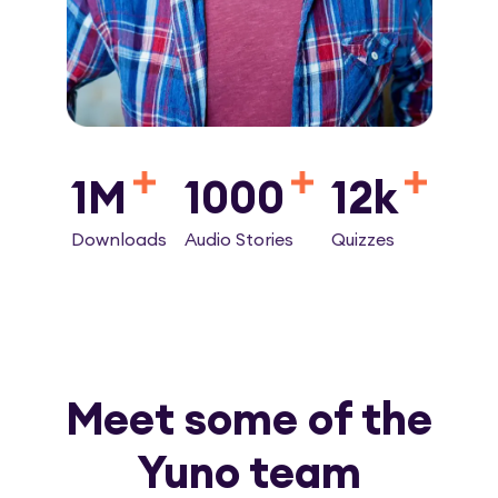
1M
1000
12k
Downloads
Audio Stories
Quizzes
Meet some of the
Yuno team