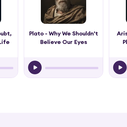
ubt,
Plato - Why We Shouldn't
Ari
Life
Believe Our Eyes
P