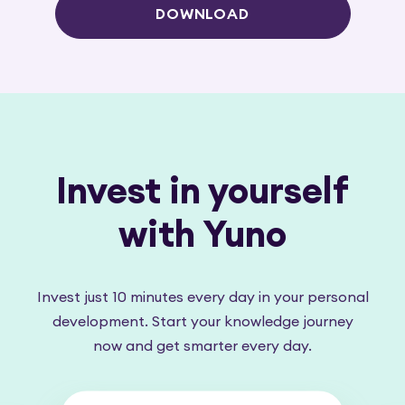
DOWNLOAD
Invest in yourself
with Yuno
Invest just 10 minutes every day in your personal
development. Start your knowledge journey
now and get smarter every day.