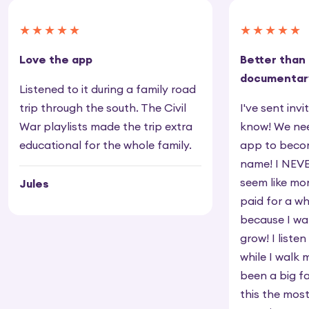
★★★★★
★★★★★
Love the app
Better than
documentar
Listened to it during a family road
trip through the south. The Civil
I've sent inv
War playlists made the trip extra
know! We nee
educational for the whole family.
app to beco
name! I NEVE
seem like mo
Jules
paid for a wh
because I wa
grow! I listen
while I walk 
been a big f
this the mos