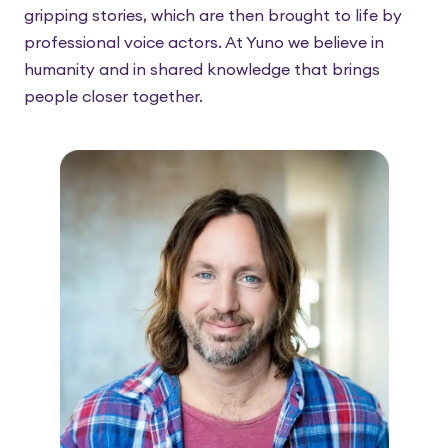
gripping stories, which are then brought to life by
professional voice actors. At Yuno we believe in
humanity and in shared knowledge that brings
people closer together.