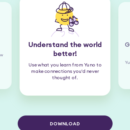
Understand the world
G
better!
ew
Yu
Use what you learn from Yuno to
make connections you'd never
thought of.
DOWNLOAD