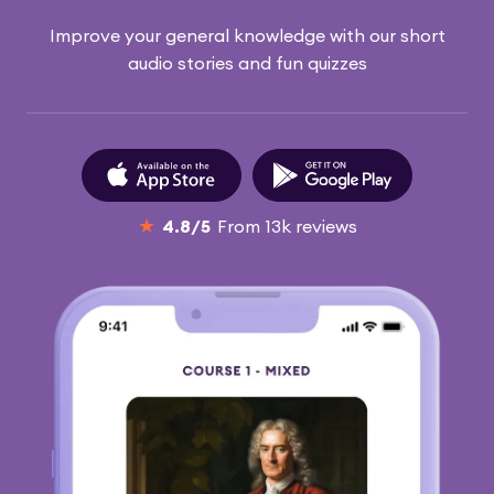
Improve your general knowledge with our short
audio stories and fun quizzes
★
4.8
/5
From
13k
reviews