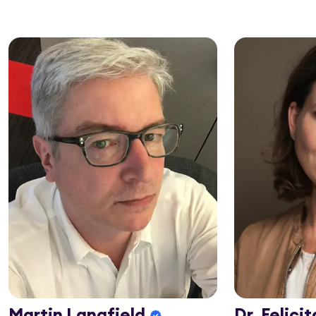
Martin Langfield
Dr. Felici