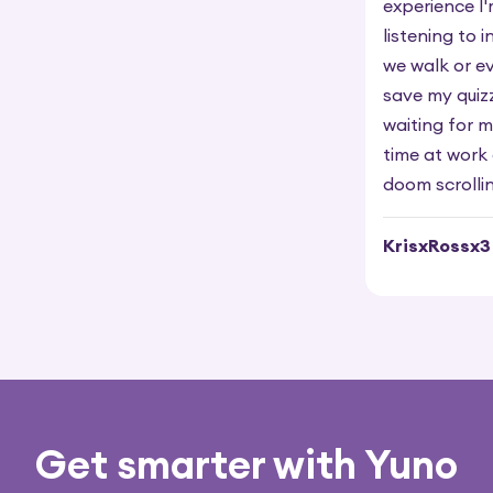
experience I
listening to 
we walk or ev
save my quiz
waiting for m
time at work 
doom scrollin
KrisxRossx3
Get smarter with Yuno