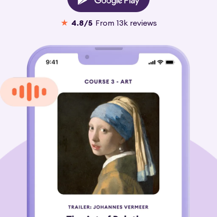
★
4.8
/5
From
13k
reviews