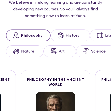
We believe in lifelong learning and are constantly
developing new courses. So you'll always find
something new to learn at Yuno.
Philosophy
History
Lit
Nature
Art
Science
CIENT
PHILOSOPHY IN THE ANCIENT
PHIL
WORLD