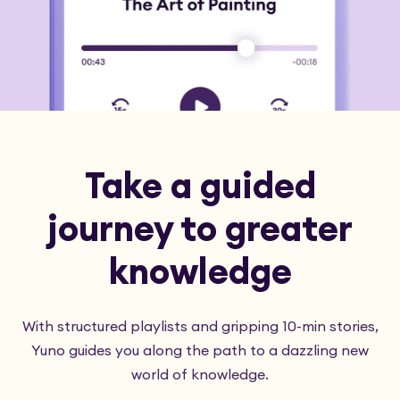
Take a guided
journey to greater
knowledge
With structured playlists and gripping 10-min stories,
Yuno guides you along the path to a dazzling new
world of knowledge.