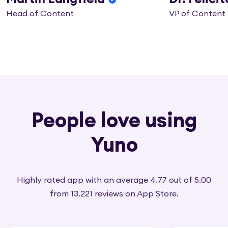
Head of Content
VP of Content
People love using
Yuno
Highly rated app with an average 4.77 out of 5.00
from 13.221 reviews on App Store.