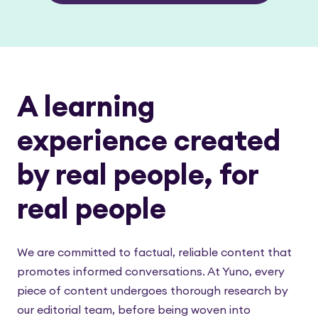
A learning
experience created
by real people, for
real people
We are committed to factual, reliable content that
promotes informed conversations. At Yuno, every
piece of content undergoes thorough research by
our editorial team, before being woven into