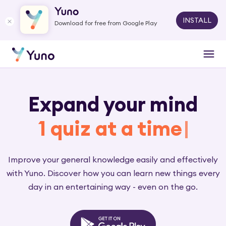
INSTALL
Download for free from Google Play
Expand your mind
1 q
|
Improve your general knowledge easily and effectively
with Yuno. Discover how you can learn new things every
day in an entertaining way - even on the go.