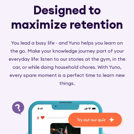
Designed to
maximize retention
You lead a busy life - and Yuno helps you learn on
the go. Make your knowledge journey part of your
everyday life: listen to our stories at the gym, in the
car, or while doing household chores. With Yuno,
every spare moment is a perfect time to learn new
things.